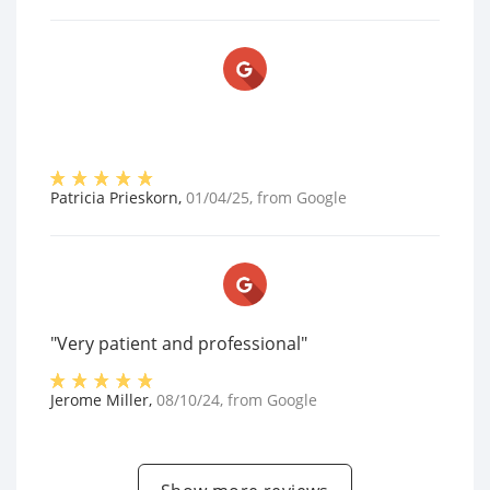
Patricia Prieskorn
,
01/04/25
, from
Google
"Very patient and professional"
Jerome Miller
,
08/10/24
, from
Google