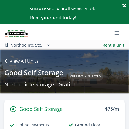
SUMMER SPECIAL = All 5x10s ONLY $65!
Rent your unit today!
Northpointe Sto...
Rent a unit
View All Units
Good Self Storage
CURRENTLY SELECTED
Northpointe Storage - Gratiot
Good Self Storage
$75/m
Online Payments
Ground Floor