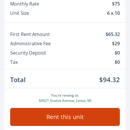
Monthly Rate
$75
Unit Size
6 x 10
First Rent Amount
$65.32
Administrative Fee
$29
Security Deposit
$0
Tax
$0
Total
$94.32
You're renting at:
60021 Gratiot Avenue, Lenox, MI
Rent this unit