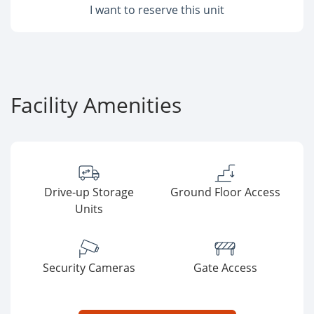
I want to reserve this unit
Facility Amenities
Drive-up Storage
Ground Floor Access
Units
Security Cameras
Gate Access