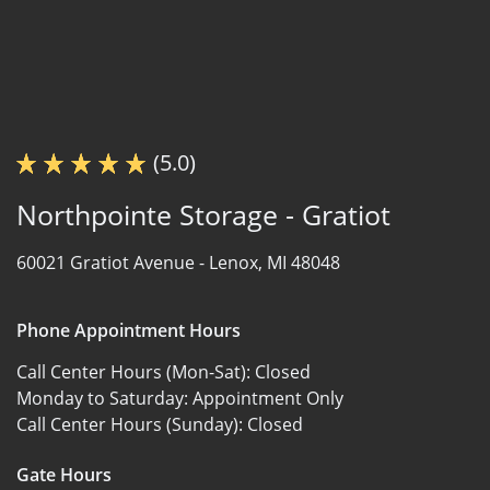
(5.0)
Northpointe Storage - Gratiot
60021 Gratiot Avenue -
Lenox, MI 48048
Phone Appointment Hours
Call Center Hours (Mon-Sat):
Closed
Monday to Saturday:
Appointment Only
Call Center Hours (Sunday):
Closed
Gate Hours