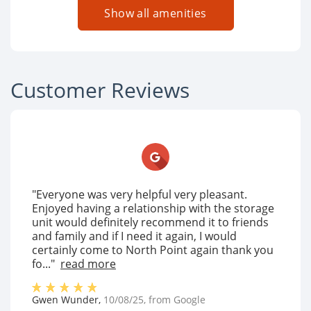
Show all amenities
Customer Reviews
"Everyone was very helpful very pleasant.
Enjoyed having a relationship with the storage
unit would definitely recommend it to friends
and family and if I need it again, I would
certainly come to North Point again thank you
fo..."
read more
Gwen Wunder
,
10/08/25
, from
Google