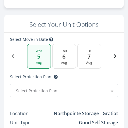
Select Your Unit Options
Select Move-in Date
Wed
Thu
Fri
5
6
7
Aug
Aug
Aug
Select Protection Plan
Select Protection Plan
Location
Northpointe Storage - Gratiot
Unit Type
Good Self Storage