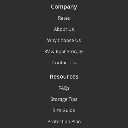
Company
Rates
About Us
Why Choose Us
RV & Boat Storage
Contact Us
Resources
FAQs
Storage Tips
Size Guide
Protection Plan