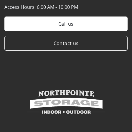
Access Hours:
6:00 AM - 10:00 PM
Call us
Contact us