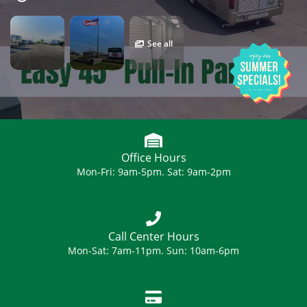
See all
Office Hours
Mon-Fri: 9am-5pm. Sat: 9am-2pm
Call Center Hours
Mon-Sat: 7am-11pm. Sun: 10am-6pm