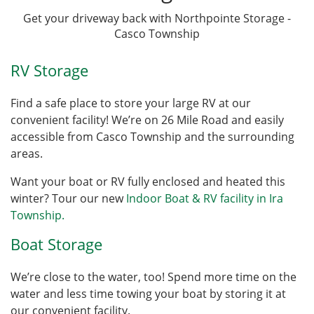
Get your driveway back with Northpointe Storage -
Casco Township
RV Storage
Find a safe place to store your large RV at our
convenient facility! We’re on 26 Mile Road and easily
accessible from Casco Township and the surrounding
areas.
Want your boat or RV fully enclosed and heated this
winter? Tour our new
Indoor Boat & RV facility in Ira
Township.
Boat Storage
We’re close to the water, too! Spend more time on the
water and less time towing your boat by storing it at
our convenient facility.