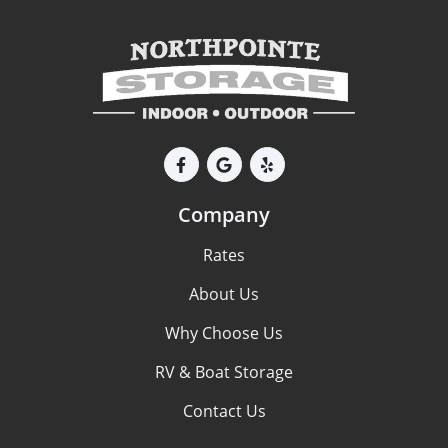
Company
Rates
About Us
Why Choose Us
RV & Boat Storage
Contact Us