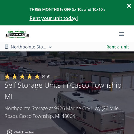
THREE MONTHS ½ OFF 5x 10s and 10x10's
Rent your unit today!
Northpointe Sto...
Rent a unit
(4.9)
Self Storage Units in Casco Township,
MI
Northpointe Storage at 9926 Marine City Hwy (26 Mile
Road), Casco Township, MI 48064
Watch video