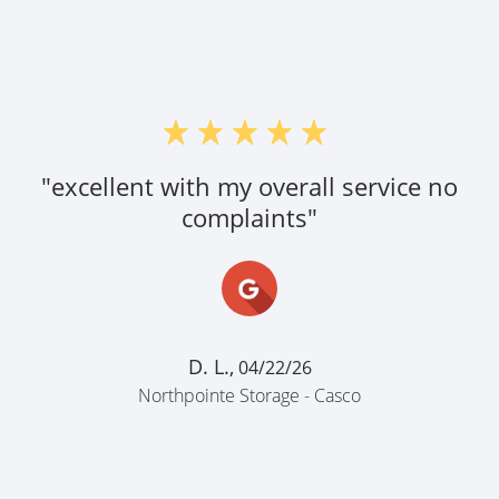
"excellent with my overall service no
complaints"
D. L.,
04/22/26
Northpointe Storage - Casco