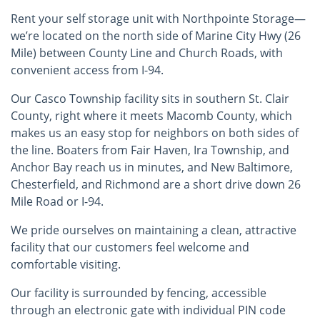
Rent your self storage unit with Northpointe Storage—
we’re located on the north side of Marine City Hwy (26
Mile) between County Line and Church Roads, with
convenient access from I-94.
Our Casco Township facility sits in southern St. Clair
County, right where it meets Macomb County, which
makes us an easy stop for neighbors on both sides of
the line. Boaters from Fair Haven, Ira Township, and
Anchor Bay reach us in minutes, and New Baltimore,
Chesterfield, and Richmond are a short drive down 26
Mile Road or I-94.
We pride ourselves on maintaining a clean, attractive
facility that our customers feel welcome and
comfortable visiting.
Our facility is surrounded by fencing, accessible
through an electronic gate with individual PIN code