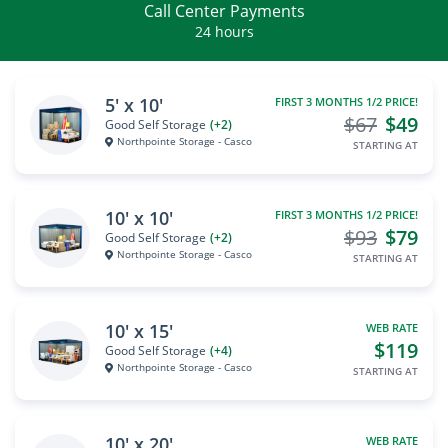
Call Center Payments
24 hours
5' x 10'
FIRST 3 MONTHS 1/2 PRICE!
$67
$49
Good Self Storage
(+2)
Northpointe Storage - Casco
STARTING AT
10' x 10'
FIRST 3 MONTHS 1/2 PRICE!
$93
$79
Good Self Storage
(+2)
Northpointe Storage - Casco
STARTING AT
10' x 15'
WEB RATE
$119
Good Self Storage
(+4)
Northpointe Storage - Casco
STARTING AT
10' x 20'
WEB RATE