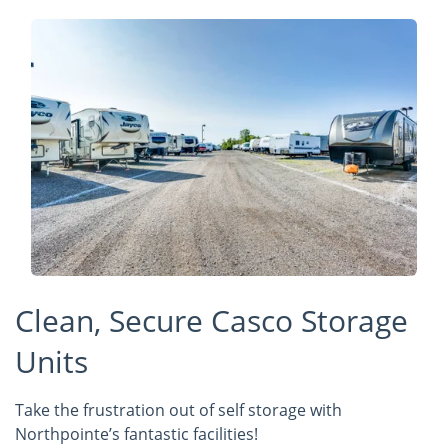
Clean, Secure Casco Storage
Units
Take the frustration out of self storage with
Northpointe’s fantastic facilities!