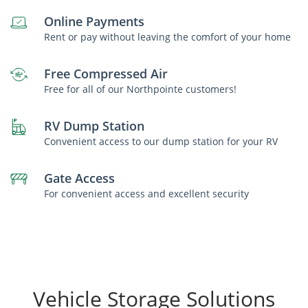
Online Payments
Rent or pay without leaving the comfort of your home
Free Compressed Air
Free for all of our Northpointe customers!
RV Dump Station
Convenient access to our dump station for your RV
Gate Access
For convenient access and excellent security
Vehicle Storage Solutions