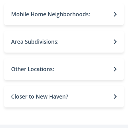
Mobile Home Neighborhoods:
Area Subdivisions:
Other Locations:
Closer to New Haven?