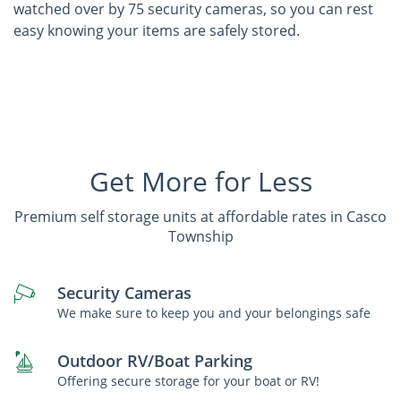
watched over by 75 security cameras, so you can rest
easy knowing your items are safely stored.
Get More for Less
Premium self storage units at affordable rates in Casco
Township
Security Cameras
We make sure to keep you and your belongings safe
Outdoor RV/Boat Parking
Offering secure storage for your boat or RV!