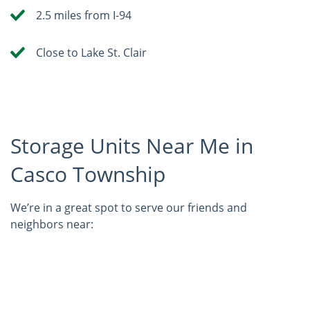
2.5 miles from I-94
Close to Lake St. Clair
Storage Units Near Me in
Casco Township
We’re in a great spot to serve our friends and
neighbors near: