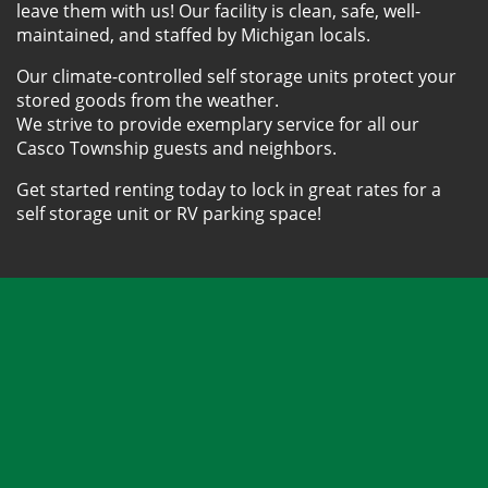
leave them with us! Our facility is clean, safe, well-
maintained, and staffed by Michigan locals. 
Our climate-controlled self storage units protect your 
stored goods from the weather.
We strive to provide exemplary service for all our 
Casco Township guests and neighbors. 
Get started renting today to lock in great rates for a 
self storage unit or RV parking space!