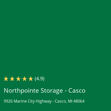
(4.9)
Northpointe Storage - Casco
9926 Marine City Highway -
Casco, MI 48064