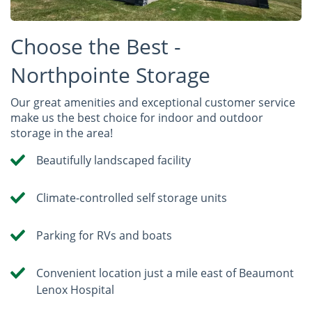
Choose the Best -
Northpointe Storage
Our great amenities and exceptional customer service
make us the best choice for indoor and outdoor
storage in the area!
Beautifully landscaped facility
Climate-controlled self storage units
Parking for RVs and boats
Convenient location just a mile east of Beaumont
Lenox Hospital