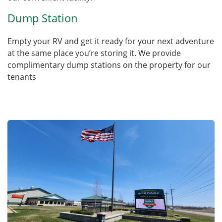
Dump Station
Empty your RV and get it ready for your next adventure
at the same place you’re storing it. We provide
complimentary dump stations on the property for our
tenants