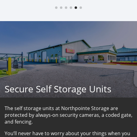
Secure Self Storage Units
The self storage units at Northpointe Storage are 
protected by always-on security cameras, a coded gate, 
and fencing. 
You’ll never have to worry about your things when you 