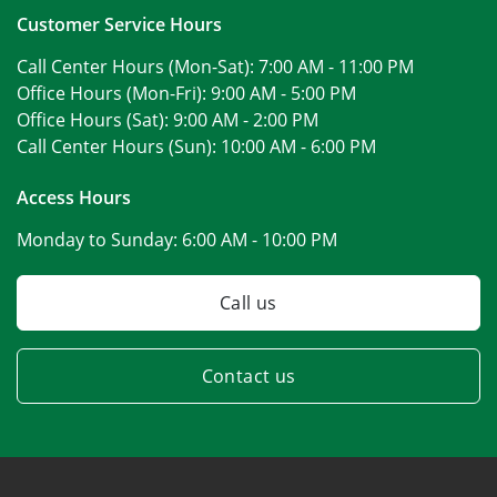
Customer Service Hours
Call Center Hours (Mon-Sat):
7:00 AM - 11:00 PM
Office Hours (Mon-Fri):
9:00 AM - 5:00 PM
Office Hours (Sat):
9:00 AM - 2:00 PM
Call Center Hours (Sun):
10:00 AM - 6:00 PM
Access Hours
Monday to Sunday:
6:00 AM - 10:00 PM
Call us
Contact us