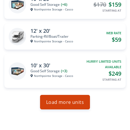
$170
$159
Good Self Storage
(+6)
Northpointe Storage - Casco
STARTING AT
12' x 20'
WEB RATE
Parking-RV/Boat/Trailer
$59
Northpointe Storage - Casco
HURRY! LIMITED UNITS
10' x 30'
AVAILABLE
Good Self Storage
(+3)
$249
Northpointe Storage - Casco
STARTING AT
Load more units