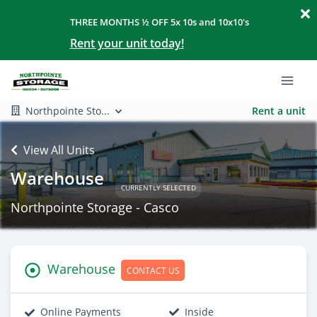
THREE MONTHS ½ OFF 5x 10s and 10x10's
Rent your unit today!
Northpointe Sto...
Rent a unit
View All Units
Warehouse
CURRENTLY SELECTED
Northpointe Storage - Casco
Warehouse
CONTACT US
Online Payments
Inside