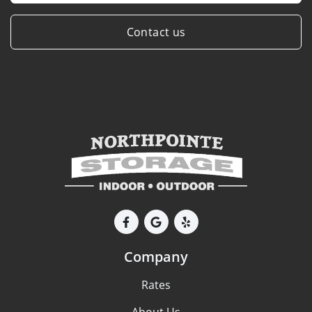
Contact us
Company
Rates