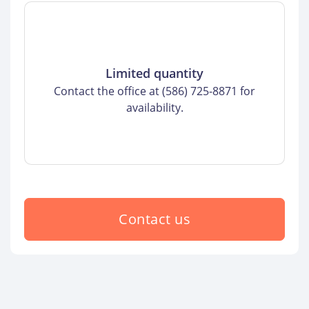
Limited quantity
Contact the office at (586) 725-8871 for
availability.
Contact us