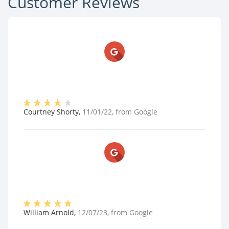
Customer Reviews
Courtney Shorty
,
11/01/22
, from
Google
William Arnold
,
12/07/23
, from
Google