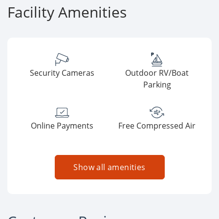
Facility Amenities
Security Cameras
Outdoor RV/Boat
Parking
Online Payments
Free Compressed Air
Show all amenities