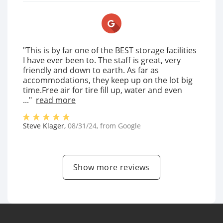
"This is by far one of the BEST storage facilities
I have ever been to. The staff is great, very
friendly and down to earth. As far as
accommodations, they keep up on the lot big
time.Free air for tire fill up, water and even
..."
read more
Steve Klager
,
08/31/24
, from
Google
Show more reviews