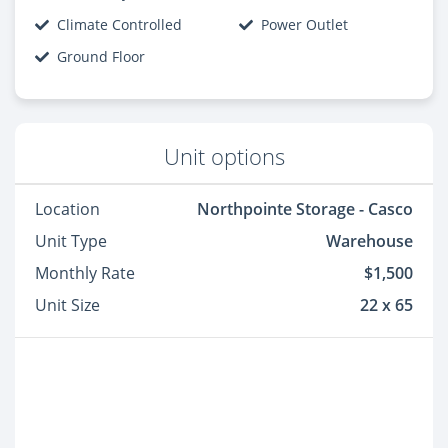
Climate Controlled
Power Outlet
Ground Floor
Unit options
Location
Northpointe Storage - Casco
Unit Type
Warehouse
Monthly Rate
$1,500
Unit Size
22 x 65