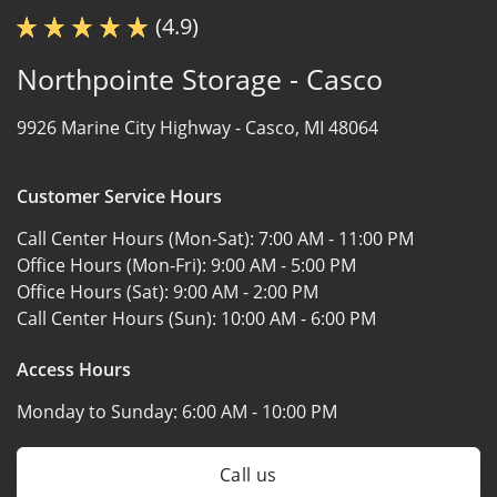
(4.9)
Northpointe Storage - Casco
9926 Marine City Highway -
Casco, MI 48064
Customer Service Hours
Call Center Hours (Mon-Sat):
7:00 AM - 11:00 PM
Office Hours (Mon-Fri):
9:00 AM - 5:00 PM
Office Hours (Sat):
9:00 AM - 2:00 PM
Call Center Hours (Sun):
10:00 AM - 6:00 PM
Access Hours
Monday to Sunday:
6:00 AM - 10:00 PM
Call us