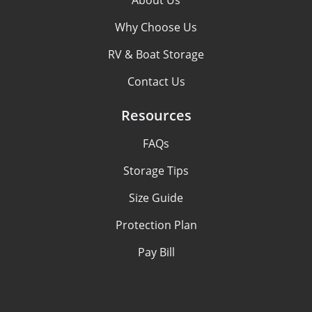
About Us
Why Choose Us
RV & Boat Storage
Contact Us
Resources
FAQs
Storage Tips
Size Guide
Protection Plan
Pay Bill