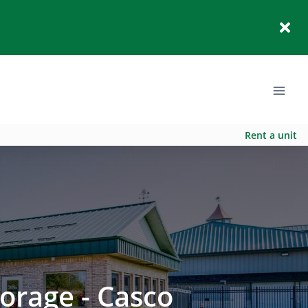
Rent a unit
orage - Casco