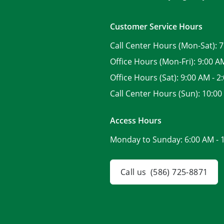
Customer Service Hours
Call Center Hours (Mon-Sat):
7
Office Hours (Mon-Fri):
9:00 A
Office Hours (Sat):
9:00 AM - 2
Call Center Hours (Sun):
10:00
Access Hours
Monday to Sunday:
6:00 AM - 
Call us
(586) 725-8871