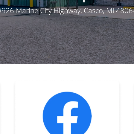
9926 Marine City Highway
, Casco, MI 4806