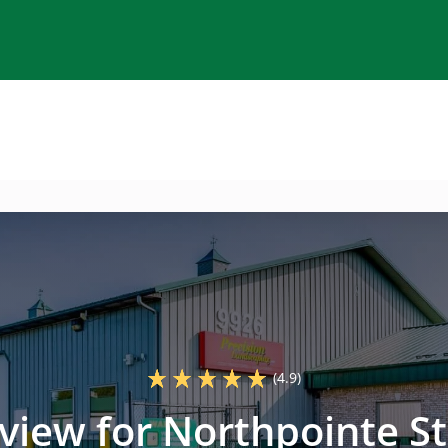
(4.9)
eview for Northpointe St