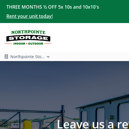
THREE MONTHS ½ OFF 5x 10s and 10x10's
Rent your unit today!
Northpointe Sto...
Leave us a r