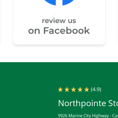
(4.9)
Northpointe St
9926 Marine City Highway -
Ca