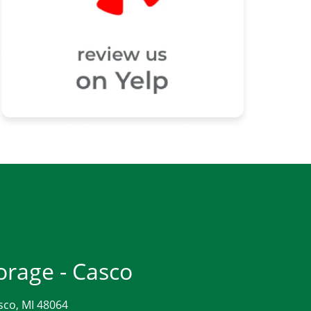
orage - Casco
sco, MI 48064