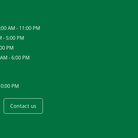
:00 AM - 11:00 PM
M - 5:00 PM
:00 PM
 AM - 6:00 PM
10:00 PM
Contact us